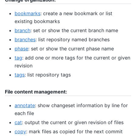
bookmarks
: create a new bookmark or list
existing bookmarks
branch
: set or show the current branch name
branches
: list repository named branches
phase
: set or show the current phase name
tag
: add one or more tags for the current or given
revision
tags
: list repository tags
File content management:
annotate
: show changeset information by line for
each file
cat
: output the current or given revision of files
copy
: mark files as copied for the next commit