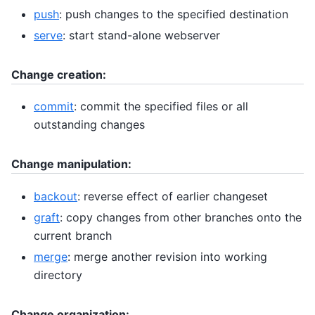
push
: push changes to the specified destination
serve
: start stand-alone webserver
Change creation:
commit
: commit the specified files or all
outstanding changes
Change manipulation:
backout
: reverse effect of earlier changeset
graft
: copy changes from other branches onto the
current branch
merge
: merge another revision into working
directory
Change organization: