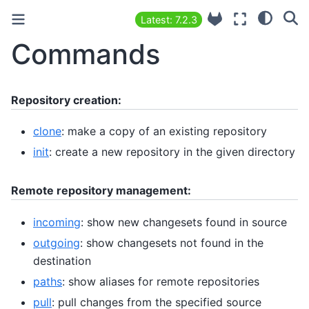
Latest: 7.2.3
Commands
Repository creation:
clone
: make a copy of an existing repository
init
: create a new repository in the given directory
Remote repository management:
incoming
: show new changesets found in source
outgoing
: show changesets not found in the
destination
paths
: show aliases for remote repositories
pull
: pull changes from the specified source