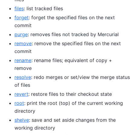
files
: list tracked files
forget
: forget the specified files on the next
commit
purge
: removes files not tracked by Mercurial
remove
: remove the specified files on the next
commit
rename
: rename files; equivalent of copy +
remove
resolve
: redo merges or set/view the merge status
of files
revert
: restore files to their checkout state
root
: print the root (top) of the current working
directory
shelve
: save and set aside changes from the
working directory