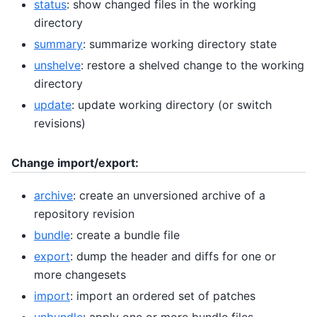
status
: show changed files in the working
directory
summary
: summarize working directory state
unshelve
: restore a shelved change to the working
directory
update
: update working directory (or switch
revisions)
Change import/export:
archive
: create an unversioned archive of a
repository revision
bundle
: create a bundle file
export
: dump the header and diffs for one or
more changesets
import
: import an ordered set of patches
unbundle
: apply one or more bundle files