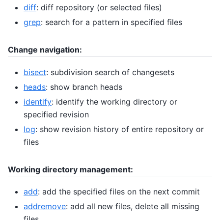
diff
: diff repository (or selected files)
grep
: search for a pattern in specified files
Change navigation:
bisect
: subdivision search of changesets
heads
: show branch heads
identify
: identify the working directory or
specified revision
log
: show revision history of entire repository or
files
Working directory management:
add
: add the specified files on the next commit
addremove
: add all new files, delete all missing
files