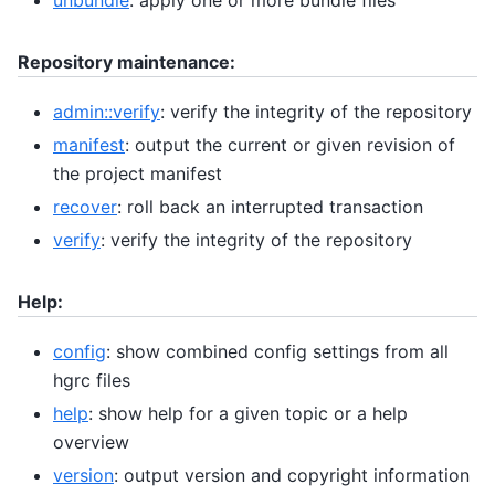
Repository maintenance:
admin::verify
: verify the integrity of the repository
manifest
: output the current or given revision of
the project manifest
recover
: roll back an interrupted transaction
verify
: verify the integrity of the repository
Help:
config
: show combined config settings from all
hgrc files
help
: show help for a given topic or a help
overview
version
: output version and copyright information