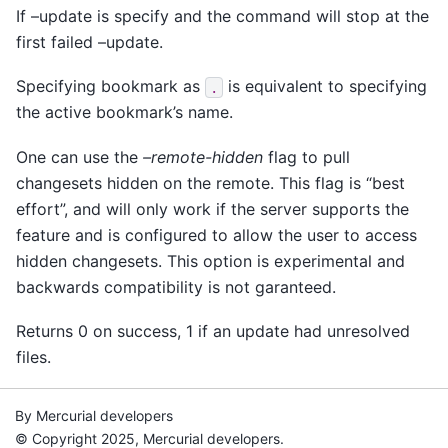
If –update is specify and the command will stop at the
first failed –update.
Specifying bookmark as
is equivalent to specifying
.
the active bookmark’s name.
One can use the
–remote-hidden
flag to pull
changesets hidden on the remote. This flag is “best
effort”, and will only work if the server supports the
feature and is configured to allow the user to access
hidden changesets. This option is experimental and
backwards compatibility is not garanteed.
Returns 0 on success, 1 if an update had unresolved
files.
By Mercurial developers
© Copyright 2025, Mercurial developers.