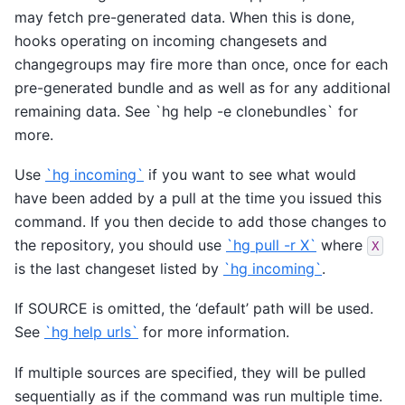
may fetch pre-generated data. When this is done,
hooks operating on incoming changesets and
changegroups may fire more than once, once for each
pre-generated bundle and as well as for any additional
remaining data. See
`hg help -e clonebundles`
for
more.
Use
`hg incoming`
if you want to see what would
have been added by a pull at the time you issued this
command. If you then decide to add those changes to
the repository, you should use
`hg pull -r X`
where
X
is the last changeset listed by
`hg incoming`
.
If SOURCE is omitted, the ‘default’ path will be used.
See
`hg help urls`
for more information.
If multiple sources are specified, they will be pulled
sequentially as if the command was run multiple time.