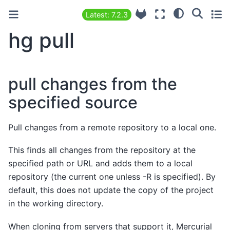
Latest: 7.2.3
hg pull
pull changes from the
specified source
Pull changes from a remote repository to a local one.
This finds all changes from the repository at the
specified path or URL and adds them to a local
repository (the current one unless -R is specified). By
default, this does not update the copy of the project
in the working directory.
When cloning from servers that support it, Mercurial