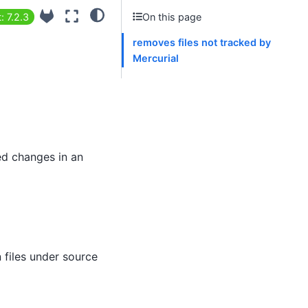
: 7.2.3
On this page
removes files not tracked by
Mercurial
ted changes in an
n files under source