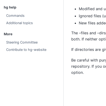
hg help
Modified and u
Commands
Ignored files (u
New files adde
Additional topics
The –files and –dirs
More
both. If neither opt
Steering Committee
If directories are g
Contribute to hg-website
Be careful with pur
repository. If you o
option.