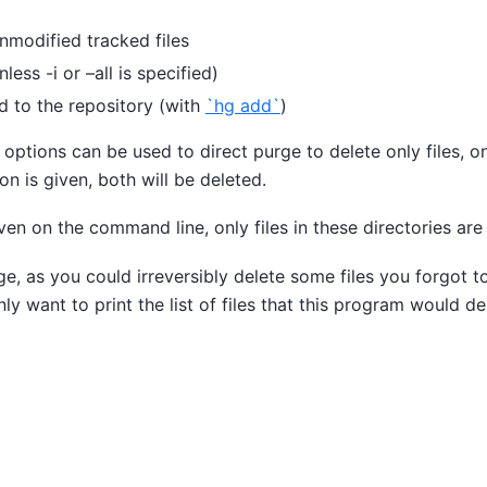
nmodified tracked files
nless -i or –all is specified)
d to the repository (with
`hg add`
)
 options can be used to direct purge to delete only files, on
ion is given, both will be deleted.
iven on the command line, only files in these directories ar
ge, as you could irreversibly delete some files you forgot t
nly want to print the list of files that this program would de