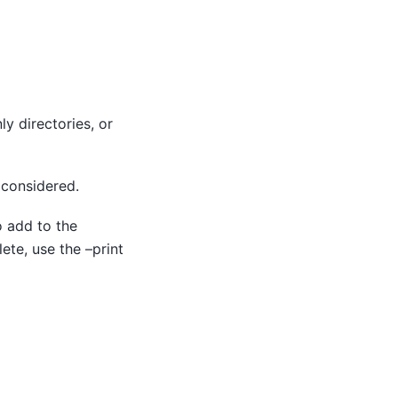
ly directories, or
e considered.
o add to the
lete, use the –print