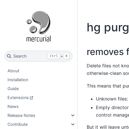
hg pur
removes f
Search
+
Ctrl
K
Delete files not kn
About
otherwise-clean sou
Installation
This means that pur
Guide
Extensions
Unknown files:
News
Empty directori
control manag
Release Notes
Contribute
But it will leave un