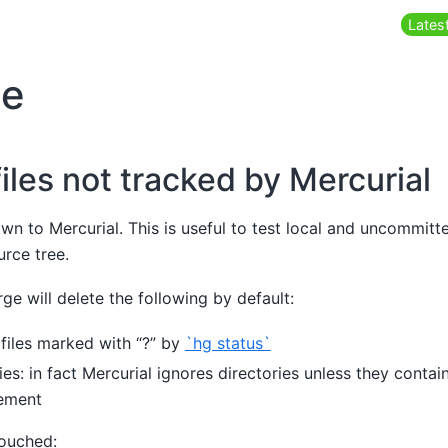
Latest
ge
iles not tracked by Mercurial
own to Mercurial. This is useful to test local and uncommit
rce tree.
ge will delete the following by default:
 files marked with “?” by
`hg status`
es: in fact Mercurial ignores directories unless they contai
ement
touched: