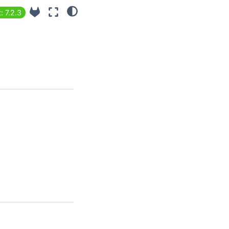
: 7.2.3