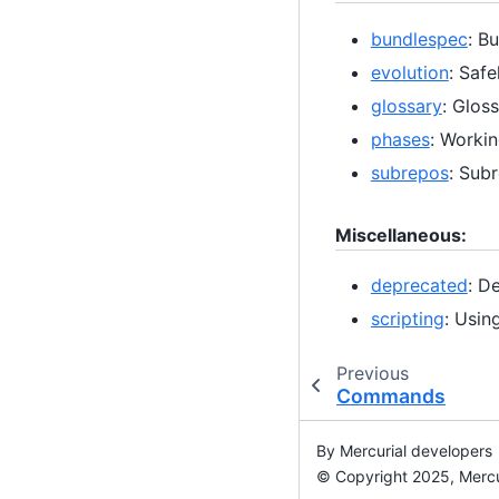
bundlespec
: B
evolution
: Saf
glossary
: Glos
phases
: Worki
subrepos
: Subr
Miscellaneous:
deprecated
: D
scripting
: Usin
Previous
Commands
By Mercurial developers
© Copyright 2025, Mercu