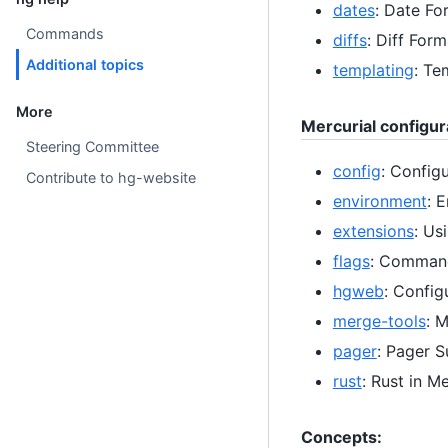
dates
: Date Fo
Commands
diffs
: Diff Form
Additional topics
templating
: Te
More
Mercurial configur
Steering Committee
config
: Configu
Contribute to hg-website
environment
: 
extensions
: Us
flags
: Command
hgweb
: Confi
merge-tools
: 
pager
: Pager 
rust
: Rust in Me
Concepts: