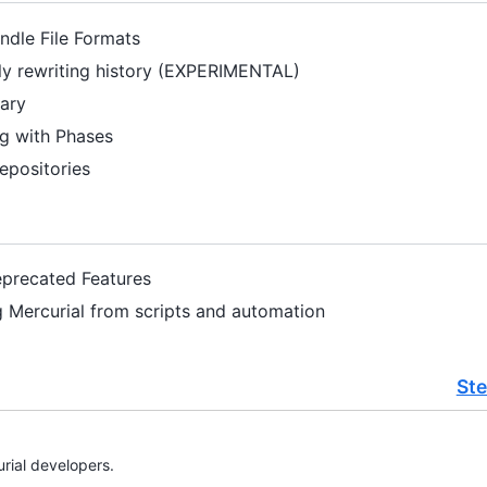
undle File Formats
ely rewriting history (EXPERIMENTAL)
sary
ng with Phases
epositories
eprecated Features
g Mercurial from scripts and automation
St
rial developers.