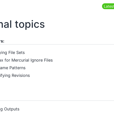
Latest
nal topics
rs:
ying File Sets
ax for Mercurial Ignore Files
 Name Patterns
ifying Revisions
ng Outputs