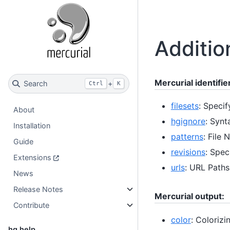
Additio
Mercurial identifie
Search
+
Ctrl
K
filesets
: Specif
About
hgignore
: Synt
Installation
patterns
: File
Guide
revisions
: Spec
Extensions
urls
: URL Paths
News
Release Notes
Mercurial output:
Contribute
color
: Colorizi
hg help