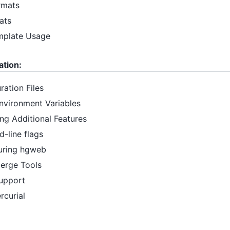
rmats
ats
mplate Usage
ation:
ration Files
Environment Variables
ing Additional Features
-line flags
guring hgweb
Merge Tools
Support
rcurial