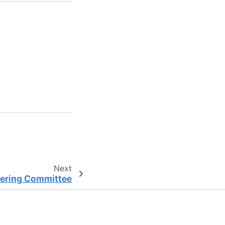
Next
eering Committee