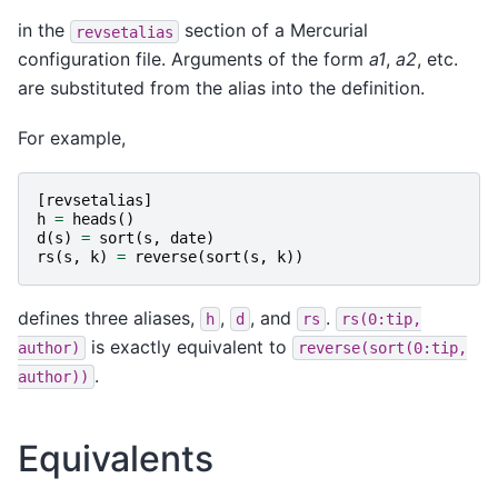
in the
section of a Mercurial
revsetalias
configuration file. Arguments of the form
a1
,
a2
, etc.
are substituted from the alias into the definition.
For example,
[
revsetalias
]
h
=
heads
()
d
(
s
)
=
sort
(
s
,
date
)
rs
(
s
,
k
)
=
reverse
(
sort
(
s
,
k
))
defines three aliases,
,
, and
.
h
d
rs
rs(0:tip,
is exactly equivalent to
author)
reverse(sort(0:tip,
.
author))
Equivalents