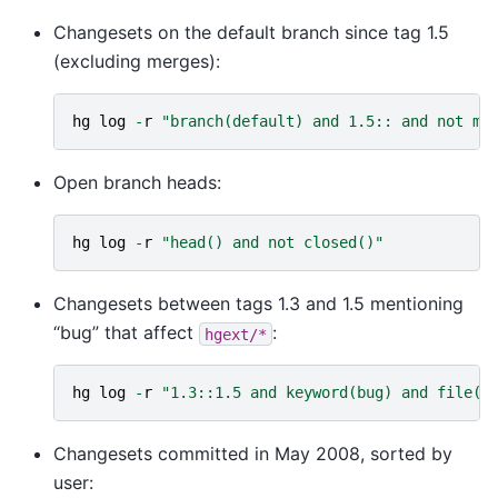
Changesets on the default branch since tag 1.5
(excluding merges):
hg
log
-
r
"branch(default) and 1.5:: and not me
Open branch heads:
hg
log
-
r
"head() and not closed()"
Changesets between tags 1.3 and 1.5 mentioning
“bug” that affect
:
hgext/*
hg
log
-
r
"1.3::1.5 and keyword(bug) and file('
Changesets committed in May 2008, sorted by
user: