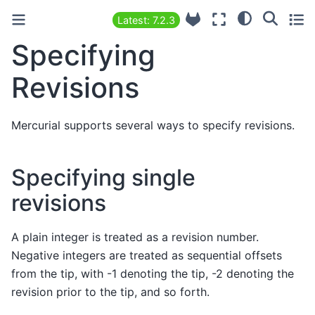
Latest: 7.2.3
Specifying
Revisions
Mercurial supports several ways to specify revisions.
Specifying single
revisions
A plain integer is treated as a revision number.
Negative integers are treated as sequential offsets
from the tip, with -1 denoting the tip, -2 denoting the
revision prior to the tip, and so forth.