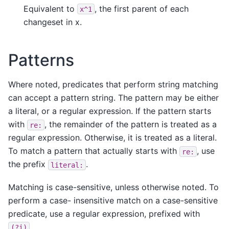
Equivalent to
, the first parent of each
x^1
changeset in x.
Patterns
Where noted, predicates that perform string matching
can accept a pattern string. The pattern may be either
a literal, or a regular expression. If the pattern starts
with
, the remainder of the pattern is treated as a
re:
regular expression. Otherwise, it is treated as a literal.
To match a pattern that actually starts with
, use
re:
the prefix
.
literal:
Matching is case-sensitive, unless otherwise noted. To
perform a case- insensitive match on a case-sensitive
predicate, use a regular expression, prefixed with
.
(?i)