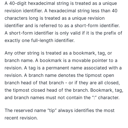
A 40-digit hexadecimal string is treated as a unique
revision identifier. A hexadecimal string less than 40
characters long is treated as a unique revision
identifier and is referred to as a short-form identifier.
A short-form identifier is only valid if it is the prefix of
exactly one full-length identifier.
Any other string is treated as a bookmark, tag, or
branch name. A bookmark is a movable pointer to a
revision. A tag is a permanent name associated with a
revision. A branch name denotes the tipmost open
branch head of that branch - or if they are all closed,
the tipmost closed head of the branch. Bookmark, tag,
and branch names must not contain the “:” character.
The reserved name “tip” always identifies the most
recent revision.