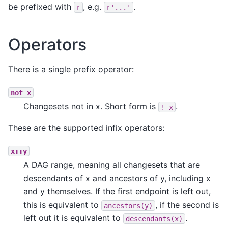
be prefixed with
, e.g.
.
r
r'...'
Operators
There is a single prefix operator:
not
x
Changesets not in x. Short form is
.
!
x
These are the supported infix operators:
x::y
A DAG range, meaning all changesets that are
descendants of x and ancestors of y, including x
and y themselves. If the first endpoint is left out,
this is equivalent to
, if the second is
ancestors(y)
left out it is equivalent to
.
descendants(x)