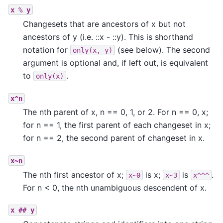
x
%
y
Changesets that are ancestors of x but not
ancestors of y (i.e. ::x - ::y). This is shorthand
notation for
(see below). The second
only(x,
y)
argument is optional and, if left out, is equivalent
to
.
only(x)
x^n
The nth parent of x, n == 0, 1, or 2. For n == 0, x;
for n == 1, the first parent of each changeset in x;
for n == 2, the second parent of changeset in x.
x~n
The nth first ancestor of x;
is x;
is
.
x~0
x~3
x^^^
For n < 0, the nth unambiguous descendent of x.
x
##
y