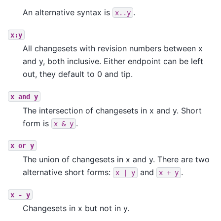
An alternative syntax is
.
x..y
x:y
All changesets with revision numbers between x
and y, both inclusive. Either endpoint can be left
out, they default to 0 and tip.
x
and
y
The intersection of changesets in x and y. Short
form is
.
x
&
y
x
or
y
The union of changesets in x and y. There are two
alternative short forms:
and
.
x
|
y
x
+
y
x
-
y
Changesets in x but not in y.