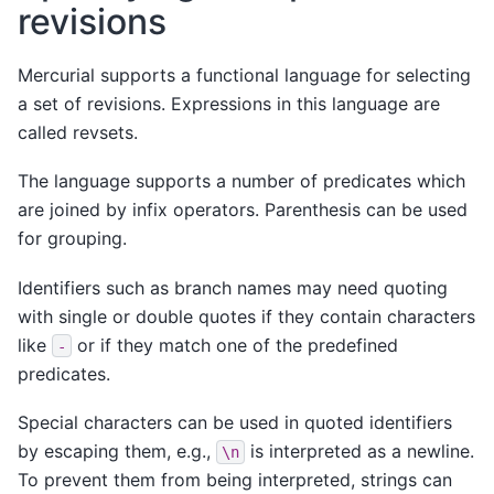
revisions
Mercurial supports a functional language for selecting
a set of revisions. Expressions in this language are
called revsets.
The language supports a number of predicates which
are joined by infix operators. Parenthesis can be used
for grouping.
Identifiers such as branch names may need quoting
with single or double quotes if they contain characters
like
or if they match one of the predefined
-
predicates.
Special characters can be used in quoted identifiers
by escaping them, e.g.,
is interpreted as a newline.
\n
To prevent them from being interpreted, strings can