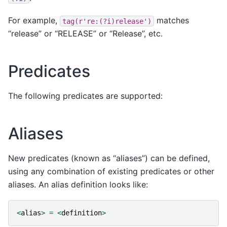
For example,
matches
tag(r're:(?i)release')
“release” or “RELEASE” or “Release”, etc.
Predicates
The following predicates are supported:
Aliases
New predicates (known as “aliases”) can be defined,
using any combination of existing predicates or other
aliases. An alias definition looks like:
<
alias
>
=
<
definition
>