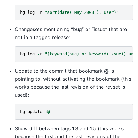
hg
log
-
r
"sort(date('May 2008'), user)"
Changesets mentioning “bug” or “issue” that are
not in a tagged release:
hg
log
-
r
"(keyword(bug) or keyword(issue)) and
Update to the commit that bookmark @ is
pointing to, without activating the bookmark (this
works because the last revision of the revset is
used):
hg
update
:
@
Show diff between tags 1.3 and 1.5 (this works
because the first and the last revisions of the