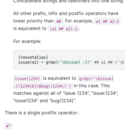
Concatenate strings and identifiers into one string.
All other prefix, infix and postfix operators have
lower priority than
. For example,
##
a1
##
a2~2
is equivalent to
.
(a1
##
a2)~2
For example:
[
revsetalias
]
issue
(
a1
)
=
grep
(
r
'\bissue[ :]?'
## a1 ## r'\b|\
is equivalent to
issue(1234)
grep(r'\bissue[
in this case. This
:]?1234\b|\bbug\(1234\)')
matches against all of “issue 1234”, “issue:1234”,
“issue1234” and “bug(1234)”.
There is a single postfix operator:
x^