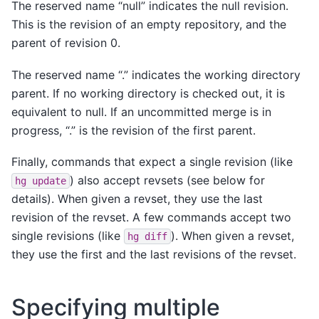
The reserved name “null” indicates the null revision.
This is the revision of an empty repository, and the
parent of revision 0.
The reserved name “.” indicates the working directory
parent. If no working directory is checked out, it is
equivalent to null. If an uncommitted merge is in
progress, “.” is the revision of the first parent.
Finally, commands that expect a single revision (like
) also accept revsets (see below for
hg
update
details). When given a revset, they use the last
revision of the revset. A few commands accept two
single revisions (like
). When given a revset,
hg
diff
they use the first and the last revisions of the revset.
Specifying multiple