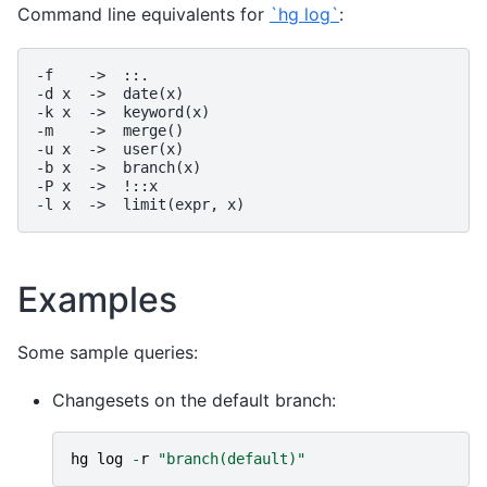
Command line equivalents for
`hg log`
:
-f    ->  ::.

-d x  ->  date(x)

-k x  ->  keyword(x)

-m    ->  merge()

-u x  ->  user(x)

-b x  ->  branch(x)

-P x  ->  !::x

Examples
Some sample queries:
Changesets on the default branch:
hg
log
-
r
"branch(default)"