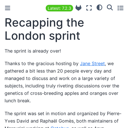
Latest: 7.2.3
Recapping the
London sprint
The sprint is already over!
Thanks to the gracious hosting by
Jane Street
, we
gathered a bit less than 20 people every day and
managed to discuss and work on a large variety of
subjects, including truly riveting discussions over the
genetics of cross-breeding apples and oranges over
lunch break.
The sprint was set in motion and organized by Pierre-
Yves David and Raphaël Gomès, both maintainers of