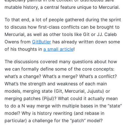
mutable history, a central feature unique to Mercurial.
To that end, a lot of people gathered during the sprint
to discuss how first-class conflicts can be brought to
Mercurial, as well as other tools like Git or JJ. Caleb
Owens from
GitButler
has already written down some
of his thoughts in
a small article
!
The discussions covered many questions about how
we can formally define some of the core concepts:
what’s a change? What’s a merge? What’s a conflict?
What’s the strength and weakness of each main
models, merging state (Git, Mercurial, Jujustu) or
merging patches (Pijul)? What could it actually mean
to do a N way merge with multiple bases in the “state”
model? Why is history rewriting (and rebase in
particular) a challenge for the “patch” model?