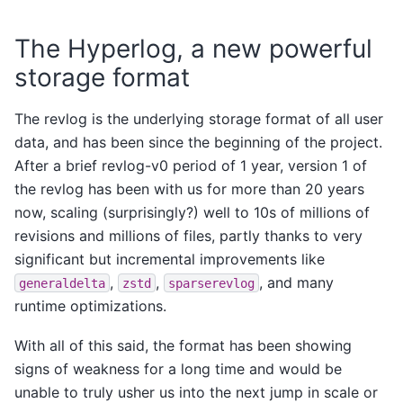
The Hyperlog, a new powerful
storage format
The revlog is the underlying storage format of all user
data, and has been since the beginning of the project.
After a brief revlog-v0 period of 1 year, version 1 of
the revlog has been with us for more than 20 years
now, scaling (surprisingly?) well to 10s of millions of
revisions and millions of files, partly thanks to very
significant but incremental improvements like
,
,
, and many
generaldelta
zstd
sparserevlog
runtime optimizations.
With all of this said, the format has been showing
signs of weakness for a long time and would be
unable to truly usher us into the next jump in scale or