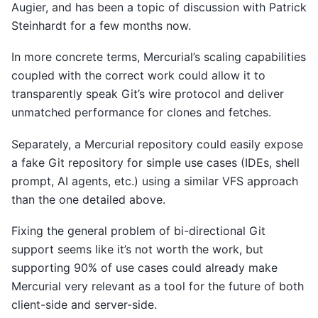
Augier, and has been a topic of discussion with Patrick
Steinhardt for a few months now.
In more concrete terms, Mercurial’s scaling capabilities
coupled with the correct work could allow it to
transparently speak Git’s wire protocol and deliver
unmatched performance for clones and fetches.
Separately, a Mercurial repository could easily expose
a fake Git repository for simple use cases (IDEs, shell
prompt, AI agents, etc.) using a similar VFS approach
than the one detailed above.
Fixing the general problem of bi-directional Git
support seems like it’s not worth the work, but
supporting 90% of use cases could already make
Mercurial very relevant as a tool for the future of both
client-side and server-side.