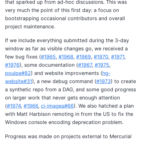
that sparked up from ad-hoc discussions. This was
very much the point of this first day: a focus on
bootstrapping occasional contributors and overall
project maintenance.
If we include everything submitted during the 3-day
window as far as visible changes go, we received a
few bug fixes (
#1965
,
#1968
,
#1969
,
#1970
,
#1971
,
#1976
), some documentation (
#1967
,
#1975
,
poulpe#82
) and website improvements (
hg-
website#31
), a new debug command (
#1973
) to create
a synthetic repo from a DAG, and some good progress
on larger work that never gets enough attention
(
#1974
,
#1966
,
ci-images#66
). We also hatched a plan
with Matt Harbison remoting in from the US to fix the
Windows console encoding deprecation problem.
Progress was made on projects external to Mercurial