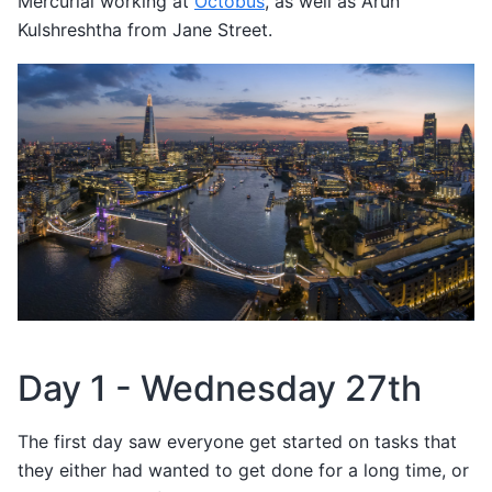
Mercurial working at
Octobus
, as well as Arun
Kulshreshtha from Jane Street.
Day 1 - Wednesday 27th
The first day saw everyone get started on tasks that
they either had wanted to get done for a long time, or