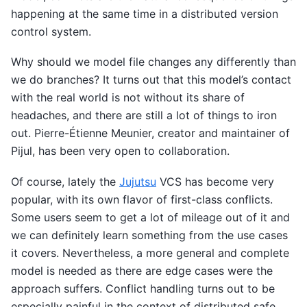
happening at the same time in a distributed version
control system.
Why should we model file changes any differently than
we do branches? It turns out that this model’s contact
with the real world is not without its share of
headaches, and there are still a lot of things to iron
out. Pierre-Étienne Meunier, creator and maintainer of
Pijul, has been very open to collaboration.
Of course, lately the
Jujutsu
VCS has become very
popular, with its own flavor of first-class conflicts.
Some users seem to get a lot of mileage out of it and
we can definitely learn something from the use cases
it covers. Nevertheless, a more general and complete
model is needed as there are edge cases were the
approach suffers. Conflict handling turns out to be
especially painful in the context of distributed safe