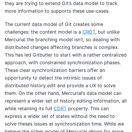
they are trying to extend Git’s data model to track
more information to supports these use-cases.
The current data model of Git creates some
challenges: the content model is a
CRDT
, but unlike
Mercurial the branching model isn’t, so dealing with
distributed changes affecting branches is complex.
This has led Gitbutler to start with a rather centralized
approach, with constrained synchronization phases.
These clear synchronization barriers offer an
opportunity to detect the intrinsic issues of
distributed history edit and provide a UX to solve
them. On the other hand, Mercurial’s data model can
represent a wider set of history editing information, all
while retaining its full
CDRT
property. This can
express a wider set of states without the need to
solve theses issues at synchronization time. While we
believe the richer model of Mercurial allows for more