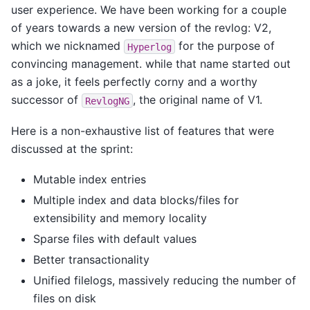
user experience. We have been working for a couple
of years towards a new version of the revlog: V2,
which we nicknamed
for the purpose of
Hyperlog
convincing management. while that name started out
as a joke, it feels perfectly corny and a worthy
successor of
, the original name of V1.
RevlogNG
Here is a non-exhaustive list of features that were
discussed at the sprint:
Mutable index entries
Multiple index and data blocks/files for
extensibility and memory locality
Sparse files with default values
Better transactionality
Unified filelogs, massively reducing the number of
files on disk