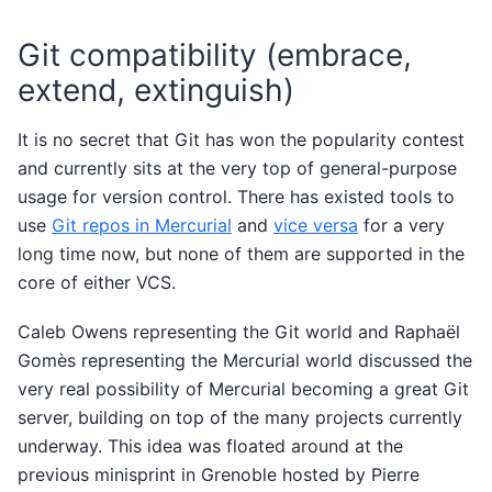
Git compatibility (embrace,
extend, extinguish)
It is no secret that Git has won the popularity contest
and currently sits at the very top of general-purpose
usage for version control. There has existed tools to
use
Git repos in Mercurial
and
vice versa
for a very
long time now, but none of them are supported in the
core of either VCS.
Caleb Owens representing the Git world and Raphaël
Gomès representing the Mercurial world discussed the
very real possibility of Mercurial becoming a great Git
server, building on top of the many projects currently
underway. This idea was floated around at the
previous minisprint in Grenoble hosted by Pierre