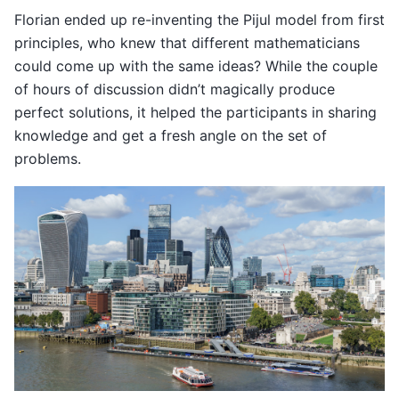
Florian ended up re-inventing the Pijul model from first
principles, who knew that different mathematicians
could come up with the same ideas? While the couple
of hours of discussion didn’t magically produce
perfect solutions, it helped the participants in sharing
knowledge and get a fresh angle on the set of
problems.