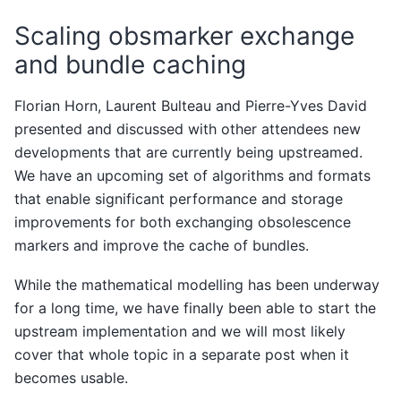
Scaling obsmarker exchange
and bundle caching
Florian Horn, Laurent Bulteau and Pierre-Yves David
presented and discussed with other attendees new
developments that are currently being upstreamed.
We have an upcoming set of algorithms and formats
that enable significant performance and storage
improvements for both exchanging obsolescence
markers and improve the cache of bundles.
While the mathematical modelling has been underway
for a long time, we have finally been able to start the
upstream implementation and we will most likely
cover that whole topic in a separate post when it
becomes usable.