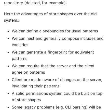
repository (deleted, for example).
Here the advantages of store shapes over the old
system::
We can define clonebundles for usual patterns
We can nest and generally compose includes and
excludes
We can generate a fingerprint for equivalent
patterns
We can require that the server and the client
agree on patterns
Client are made aware of changes on the server,
invalidating their patterns
A solid permissions system could be built on top
of store shapes
Some legacy problems (e.g. CLI parsing) will be