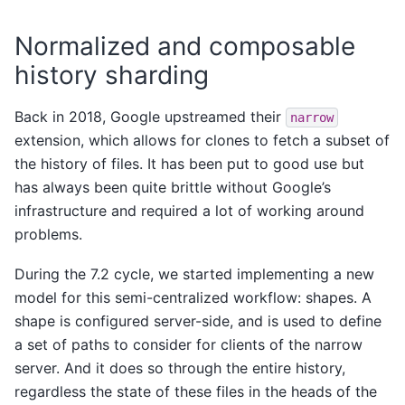
Normalized and composable
history sharding
Back in 2018, Google upstreamed their
narrow
extension, which allows for clones to fetch a subset of
the history of files. It has been put to good use but
has always been quite brittle without Google’s
infrastructure and required a lot of working around
problems.
During the 7.2 cycle, we started implementing a new
model for this semi-centralized workflow: shapes. A
shape is configured server-side, and is used to define
a set of paths to consider for clients of the narrow
server. And it does so through the entire history,
regardless the state of these files in the heads of the