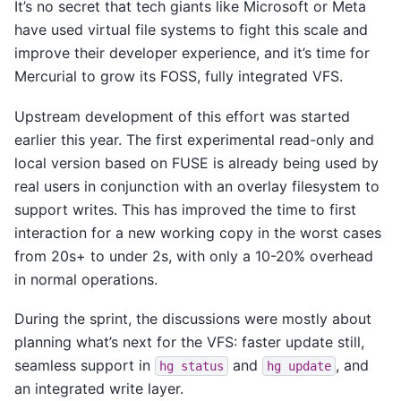
It’s no secret that tech giants like Microsoft or Meta
have used virtual file systems to fight this scale and
improve their developer experience, and it’s time for
Mercurial to grow its FOSS, fully integrated VFS.
Upstream development of this effort was started
earlier this year. The first experimental read-only and
local version based on FUSE is already being used by
real users in conjunction with an overlay filesystem to
support writes. This has improved the time to first
interaction for a new working copy in the worst cases
from 20s+ to under 2s, with only a 10-20% overhead
in normal operations.
During the sprint, the discussions were mostly about
planning what’s next for the VFS: faster update still,
seamless support in
and
, and
hg
status
hg
update
an integrated write layer.