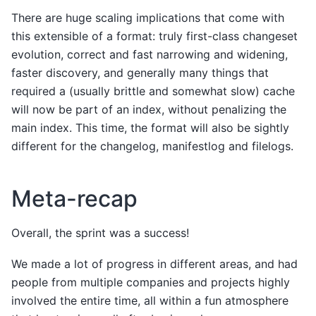
There are huge scaling implications that come with
this extensible of a format: truly first-class changeset
evolution, correct and fast narrowing and widening,
faster discovery, and generally many things that
required a (usually brittle and somewhat slow) cache
will now be part of an index, without penalizing the
main index. This time, the format will also be sightly
different for the changelog, manifestlog and filelogs.
Meta-recap
Overall, the sprint was a success!
We made a lot of progress in different areas, and had
people from multiple companies and projects highly
involved the entire time, all within a fun atmosphere