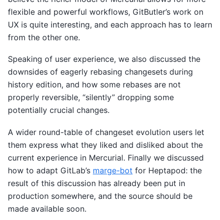
flexible and powerful workflows, GitButler’s work on
UX is quite interesting, and each approach has to learn
from the other one.
Speaking of user experience, we also discussed the
downsides of eagerly rebasing changesets during
history edition, and how some rebases are not
properly reversible, “silently” dropping some
potentially crucial changes.
A wider round-table of changeset evolution users let
them express what they liked and disliked about the
current experience in Mercurial. Finally we discussed
how to adapt GitLab’s
marge-bot
for Heptapod: the
result of this discussion has already been put in
production somewhere, and the source should be
made available soon.