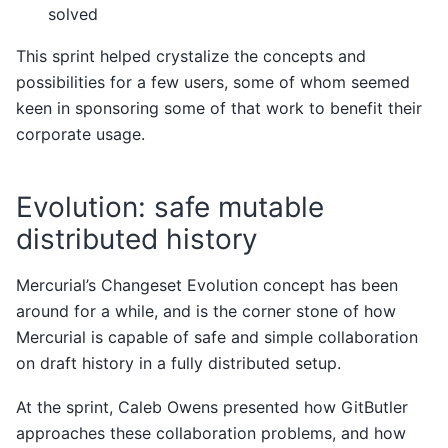
solved
This sprint helped crystalize the concepts and
possibilities for a few users, some of whom seemed
keen in sponsoring some of that work to benefit their
corporate usage.
Evolution: safe mutable
distributed history
Mercurial’s Changeset Evolution concept has been
around for a while, and is the corner stone of how
Mercurial is capable of safe and simple collaboration
on draft history in a fully distributed setup.
At the sprint, Caleb Owens presented how GitButler
approaches these collaboration problems, and how