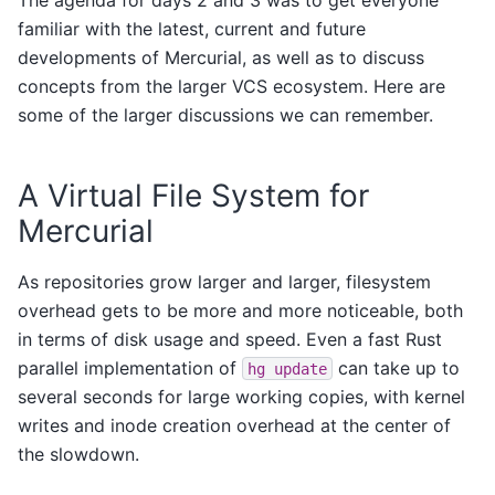
familiar with the latest, current and future
developments of Mercurial, as well as to discuss
concepts from the larger VCS ecosystem. Here are
some of the larger discussions we can remember.
A Virtual File System for
Mercurial
As repositories grow larger and larger, filesystem
overhead gets to be more and more noticeable, both
in terms of disk usage and speed. Even a fast Rust
parallel implementation of
can take up to
hg
update
several seconds for large working copies, with kernel
writes and inode creation overhead at the center of
the slowdown.