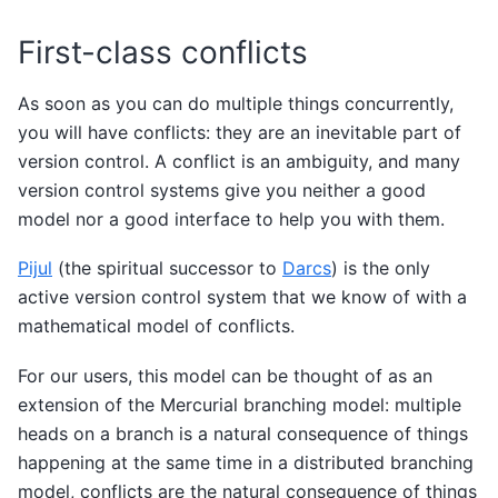
First-class conflicts
As soon as you can do multiple things concurrently,
you will have conflicts: they are an inevitable part of
version control. A conflict is an ambiguity, and many
version control systems give you neither a good
model nor a good interface to help you with them.
Pijul
(the spiritual successor to
Darcs
) is the only
active version control system that we know of with a
mathematical model of conflicts.
For our users, this model can be thought of as an
extension of the Mercurial branching model: multiple
heads on a branch is a natural consequence of things
happening at the same time in a distributed branching
model, conflicts are the natural consequence of things