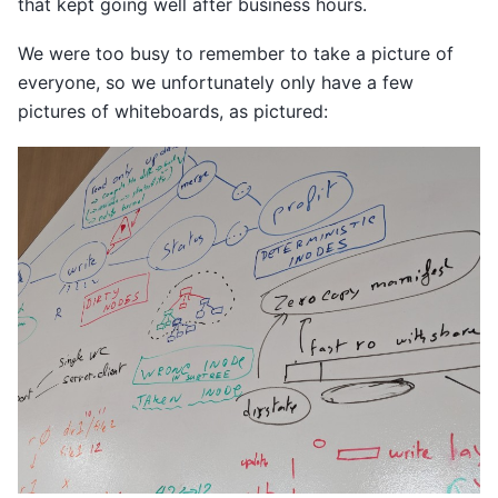
that kept going well after business hours.
We were too busy to remember to take a picture of
everyone, so we unfortunately only have a few
pictures of whiteboards, as pictured: