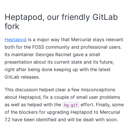
Heptapod, our friendly GitLab
fork
Heptapod
is a major way that Mercurial stays relevant
both for the FOSS community and professional users.
Its maintainer Georges Racinet gave a small
presentation about its current state and its future,
right after being done keeping up with the latest
GitLab releases.
This discussion helped clear a few misconceptions
about Heptapod, fix a couple of small user problems
as well as helped with the
effort. Finally, some
hg-git
of the blockers for upgrading Heptapod to Mercurial
7.2 have been identified and will be dealt with soon.