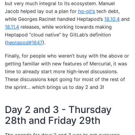
but very much integral to its ecosystem. Manuel
Jacob helped lay out a plan for
hg-git’s
tech debt,
while Georges Racinet handled Heptapod’s
18.10.4
and
18.11.4
releases, while working towards making
Heptapod “cloud native” by GitLab’s definition
(
heptapod#1647
).
Finally, for people who weren’t busy with the above or
getting familiar with new features of Mercurial, it was
time to already start more high-level discussions.
These discussions kept going for most of the rest of
the sprint… which brings us to day 2 and 3!
Day 2 and 3 - Thursday
28th and Friday 29th
The agenda for days 2 and 3 was to get everyone