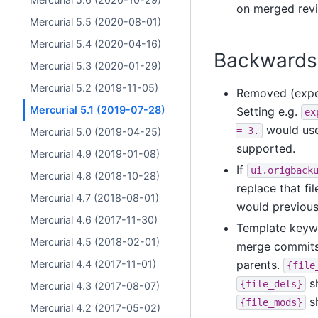
on merged revi
Mercurial 5.5 (2020-08-01)
Mercurial 5.4 (2020-04-16)
Backwards 
Mercurial 5.3 (2020-01-29)
Mercurial 5.2 (2019-11-05)
Removed (exper
Mercurial 5.1 (2019-07-28)
Setting e.g.
ex
would us
=
3.
Mercurial 5.0 (2019-04-25)
supported.
Mercurial 4.9 (2019-01-08)
If
ui.origback
Mercurial 4.8 (2018-10-28)
replace that fi
Mercurial 4.7 (2018-08-01)
would previous
Mercurial 4.6 (2017-11-30)
Template key
Mercurial 4.5 (2018-02-01)
merge commits.
Mercurial 4.4 (2017-11-01)
parents.
{file
sh
{file_dels}
Mercurial 4.3 (2017-08-07)
sh
{file_mods}
Mercurial 4.2 (2017-05-02)