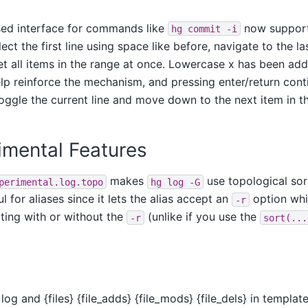
ed interface for commands like
now support
hg
commit
-i
ct the first line using space like before, navigate to the las
set all items in the range at once. Lowercase x has been a
lp reinforce the mechanism, and pressing enter/return cont
ggle the current line and move down to the next item in thi
mental Features
makes
use topological sort
perimental.log.topo
hg
log
-G
l for aliases since it lets the alias accept an
option whil
-r
ting with or without the
(unlike if you use the
-r
sort(...
log and {files} {file_adds} {file_mods} {file_dels} in templa