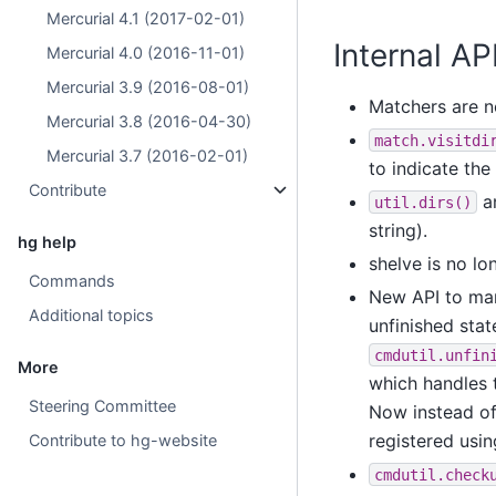
Mercurial 4.1 (2017-02-01)
Internal A
Mercurial 4.0 (2016-11-01)
Mercurial 3.9 (2016-08-01)
Matchers are n
Mercurial 3.8 (2016-04-30)
match.visitdi
Mercurial 3.7 (2016-02-01)
to indicate the
Contribute
a
util.dirs()
string).
hg help
shelve is no lo
Commands
New API to mana
Additional topics
unfinished stat
cmdutil.unfin
More
which handles t
Steering Committee
Now instead of
registered usi
Contribute to hg-website
cmdutil.check