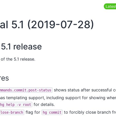
Latest
al 5.1 (2019-07-28)
5.1 release
of the 5.1 release.
res
shows status after successful 
mmands.commit.post-status
s templating support, including support for showing wher
for details.
hg
help
-v
root
flag for
to forcibly close branch 
close-branch
hg
commit