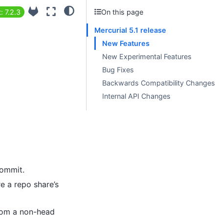
: 7.2.3
On this page
Mercurial 5.1 release
New Features
New Experimental Features
Bug Fixes
Backwards Compatibility Changes
Internal API Changes
commit.
e a repo share’s
from a non-head