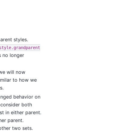
rent styles.
style.grandparent
is no longer
 we will now
similar to how we
s.
nged behavior on
 consider both
t in either parent.
her parent.
other two sets.