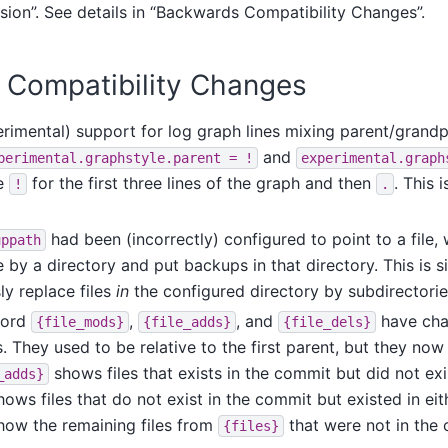
sion”. See details in “Backwards Compatibility Changes”.
Compatibility Changes
imental) support for log graph lines mixing parent/grandpa
and
perimental.graphstyle.parent
=
!
experimental.graph
e
for the first three lines of the graph and then
. This 
!
.
had been (incorrectly) configured to point to a file,
uppath
le by a directory and put backups in that directory. This is 
ly replace files
in
the configured directory by subdirectorie
word
,
, and
have cha
{file_mods}
{file_adds}
{file_dels}
 They used to be relative to the first parent, but they now
shows files that exists in the commit but did not exis
_adds}
ows files that do not exist in the commit but existed in eit
ow the remaining files from
that were not in the 
{files}