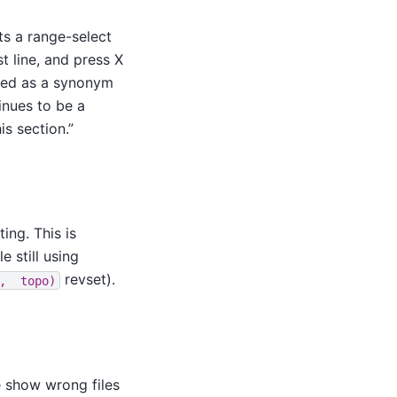
s a range-select
t line, and press X
dded as a synonym
inues to be a
s section.”
ing. This is
e still using
revset).
,
topo)
te show wrong files