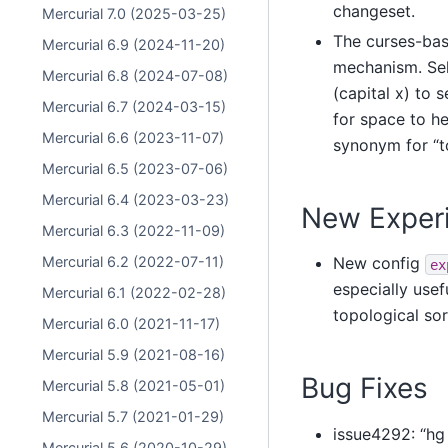
changeset.
Mercurial 7.0 (2025-03-25)
The curses-bas
Mercurial 6.9 (2024-11-20)
mechanism. Sele
Mercurial 6.8 (2024-07-08)
(capital x) to 
Mercurial 6.7 (2024-03-15)
for space to he
Mercurial 6.6 (2023-11-07)
synonym for “to
Mercurial 6.5 (2023-07-06)
Mercurial 6.4 (2023-03-23)
New Experi
Mercurial 6.3 (2022-11-09)
Mercurial 6.2 (2022-07-11)
New config
ex
especially usefu
Mercurial 6.1 (2022-02-28)
topological sor
Mercurial 6.0 (2021-11-17)
Mercurial 5.9 (2021-08-16)
Bug Fixes
Mercurial 5.8 (2021-05-01)
Mercurial 5.7 (2021-01-29)
issue4292: “hg 
Mercurial 5.6 (2020-10-29)