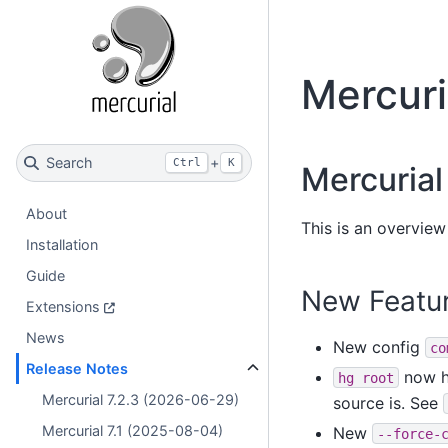
Mercuri
Search
+
Ctrl
K
Mercurial 
About
This is an overview 
Installation
Guide
New Featu
Extensions
News
New config
co
Release Notes
now ha
hg
root
Mercurial 7.2.3 (2026-06-29)
source is. See
Mercurial 7.1 (2025-08-04)
New
--force-