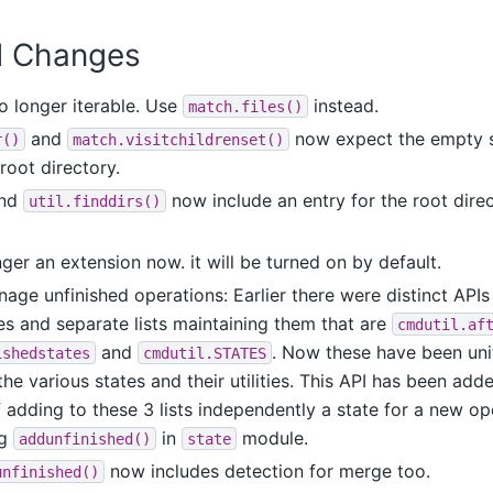
PI Changes
o longer iterable. Use
instead.
match.files()
and
now expect the empty str
r()
match.visitchildrenset()
 root directory.
nd
now include an entry for the root dire
util.finddirs()
nger an extension now. it will be turned on by default.
ge unfinished operations: Earlier there were distinct APIs
es and separate lists maintaining them that are
cmdutil.af
and
. Now these have been unif
ishedstates
cmdutil.STATES
he various states and their utilities. This API has been add
 adding to these 3 lists independently a state for a new op
ng
in
module.
addunfinished()
state
now includes detection for merge too.
unfinished()