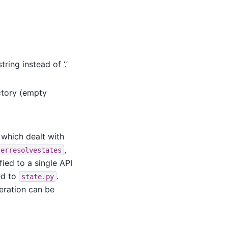
ing instead of ‘.’
ctory (empty
 which dealt with
,
terresolvestates
ied to a single API
ed to
.
state.py
eration can be