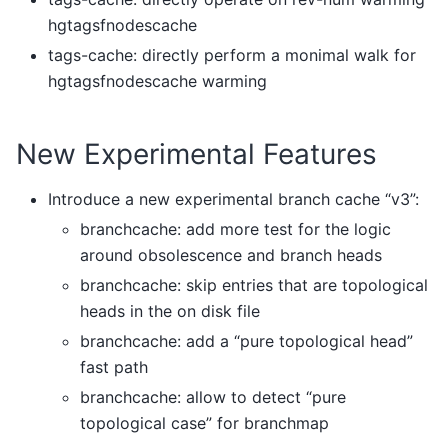
hgtagsfnodescache
tags-cache: directly perform a monimal walk for
hgtagsfnodescache warming
New Experimental Features
Introduce a new experimental branch cache “v3”:
branchcache: add more test for the logic
around obsolescence and branch heads
branchcache: skip entries that are topological
heads in the on disk file
branchcache: add a “pure topological head”
fast path
branchcache: allow to detect “pure
topological case” for branchmap