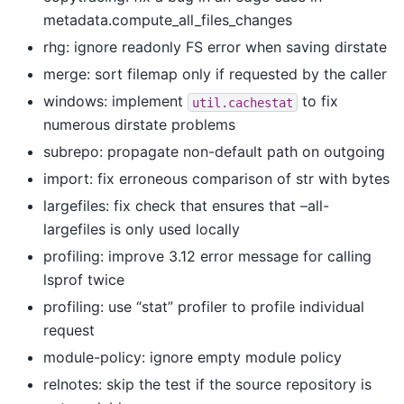
metadata.compute_all_files_changes
rhg: ignore readonly FS error when saving dirstate
merge: sort filemap only if requested by the caller
windows: implement
to fix
util.cachestat
numerous dirstate problems
subrepo: propagate non-default path on outgoing
import: fix erroneous comparison of str with bytes
largefiles: fix check that ensures that –all-
largefiles is only used locally
profiling: improve 3.12 error message for calling
lsprof twice
profiling: use “stat” profiler to profile individual
request
module-policy: ignore empty module policy
relnotes: skip the test if the source repository is