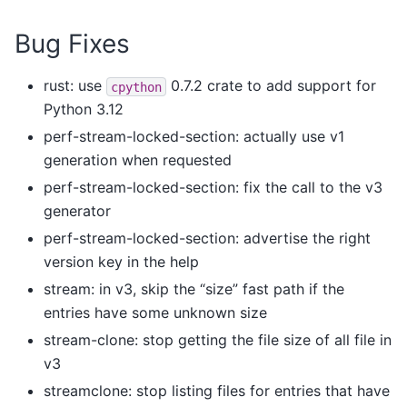
Bug Fixes
rust: use
0.7.2 crate to add support for
cpython
Python 3.12
perf-stream-locked-section: actually use v1
generation when requested
perf-stream-locked-section: fix the call to the v3
generator
perf-stream-locked-section: advertise the right
version key in the help
stream: in v3, skip the “size” fast path if the
entries have some unknown size
stream-clone: stop getting the file size of all file in
v3
streamclone: stop listing files for entries that have