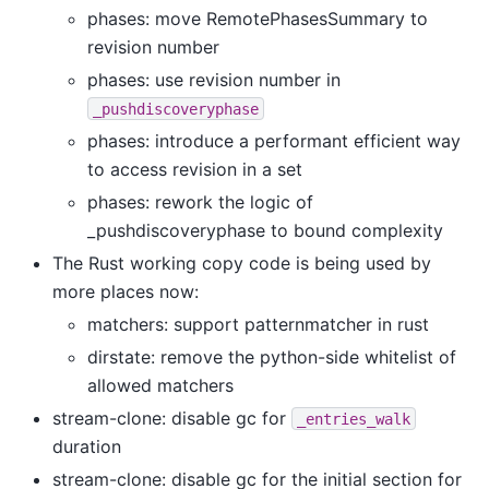
phases: move RemotePhasesSummary to
revision number
phases: use revision number in
_pushdiscoveryphase
phases: introduce a performant efficient way
to access revision in a set
phases: rework the logic of
_pushdiscoveryphase to bound complexity
The Rust working copy code is being used by
more places now:
matchers: support patternmatcher in rust
dirstate: remove the python-side whitelist of
allowed matchers
stream-clone: disable gc for
_entries_walk
duration
stream-clone: disable gc for the initial section for