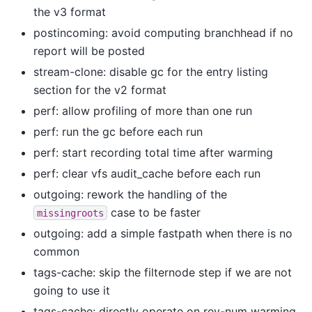
the v3 format
postincoming: avoid computing branchhead if no
report will be posted
stream-clone: disable gc for the entry listing
section for the v2 format
perf: allow profiling of more than one run
perf: run the gc before each run
perf: start recording total time after warming
perf: clear vfs audit_cache before each run
outgoing: rework the handling of the
case to be faster
missingroots
outgoing: add a simple fastpath when there is no
common
tags-cache: skip the filternode step if we are not
going to use it
tags-cache: directly operate on rev-num warming