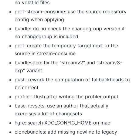
no volatile files
perf-stream-consume: use the source repository
config when applying
bundle: do no check the changegroup version if
no changegroup is included
perf: create the temporary target next to the
source in stream-consume
bundlespec: fix the “streamv2” and “streamv3-
exp” variant
push: rework the computation of fallbackheads to
be correct
profiler: flush after writing the profiler output
base-revsets: use an author that actually
exercises a lot of changesets
hgrc: search XDG_CONFIG_HOME on mac
clonebundles: add missing newline to legacy