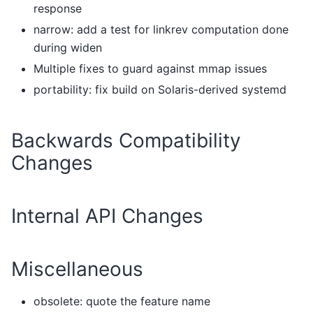
response
narrow: add a test for linkrev computation done
during widen
Multiple fixes to guard against mmap issues
portability: fix build on Solaris-derived systemd
Backwards Compatibility
Changes
Internal API Changes
Miscellaneous
obsolete: quote the feature name