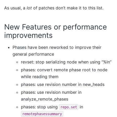
As usual, a
lot
of patches don’t make it to this list.
New Features or performance
improvements
Phases have been reworked to improve their
general performance
revset: stop serializing node when using “%ln”
phases: convert remote phase root to node
while reading them
phases: use revision number in new_heads
phases: use revision number in
analyze_remote_phases
phases: stop using
in
repo.set
remotephasessummary