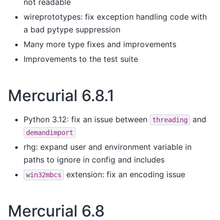
not readable
wireprototypes: fix exception handling code with
a bad pytype suppression
Many more type fixes and improvements
Improvements to the test suite
Mercurial 6.8.1
Python 3.12: fix an issue between
and
threading
demandimport
rhg: expand user and environment variable in
paths to ignore in config and includes
extension: fix an encoding issue
win32mbcs
Mercurial 6.8