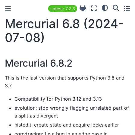
Latest: 7.2.3
Mercurial 6.8 (2024-
07-08)
Mercurial 6.8.2
This is the last version that supports Python 3.6 and
3.7.
Compatibility for Python 3.12 and 3.13
evolution: stop wrongly flagging unrelated part of
a split as divergent
histedit: create state and acquire locks earlier
copytracing: fix a bug in an edge case in